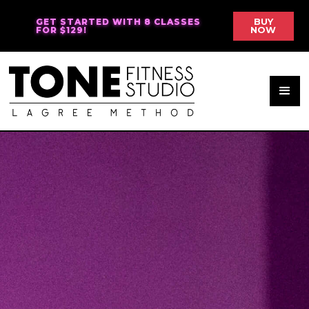
GET STARTED WITH 8 CLASSES
BUY
FOR $129!
NOW